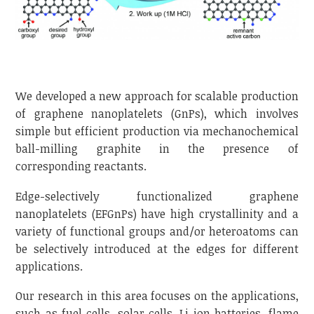
We developed a new approach for scalable production
of graphene nanoplatelets (GnPs), which involves
simple but efficient production via mechanochemical
ball-milling graphite in the presence of
corresponding reactants.
Edge-selectively functionalized graphene
nanoplatelets (EFGnPs) have high crystallinity and a
variety of functional groups and/or heteroatoms can
be selectively introduced at the edges for different
applications.
Our research in this area focuses on the applications,
such as fuel cells, solar cells, Li-ion batteries, flame