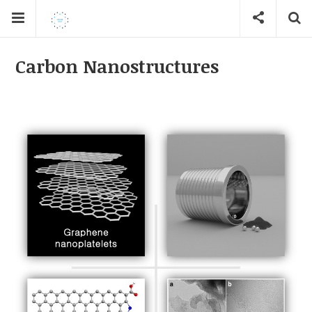
Carbon Nanostructures