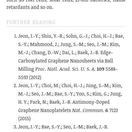
retardants and so on.
FURTHER READING
Jeon, I.-Y.; Shin, Y.-R.; Sohn, G.-J.; Choi, H.-J.; Bae,
S.-Y.; Mahmood, J.; Jung, S.-M.; Seo, J.-M.; Kim,
M.-J.; Chang, D.-W.; Dai, L.; Baek, J.-B. Edge-
Carboxylated Graphene Nanosheets via Ball
Milling
Proc. Natl. Acad. Sci. U. S. A.
109
5588-
5593 (2012)
Jeon, I.-Y.; Choi, M.; Choi, H.-J.; Jung, S.-M.; Kim,
M.-J.; Seo, J.-M.; Bae, S.-Y.; Yoo, S.; Kim, G.; Jung,
H. Y.; Park, N.; Baek, J.-B. Antimony-Doped
Graphene Nanoplatelets
Nat. Commun
.
6
7123
(2015)
Jeon, I.-Y.; Bae, S.-Y.; Seo, J.-M.; Baek, J.-B.